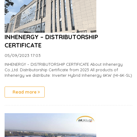
INHENERGY – DISTRIBUTORSHIP
CERTIFICATE
05/09/2023
17:03
INHENERGY – DISTRIBUTORSHIP CERTIFICATE About Inhenergy
Co.,Ltd. Distributorship Certificate from 2023 All products of
Inhenergy we distribute: Inverter Hybrid Inhenergy 6KW (HI-6K-SL)
Read more