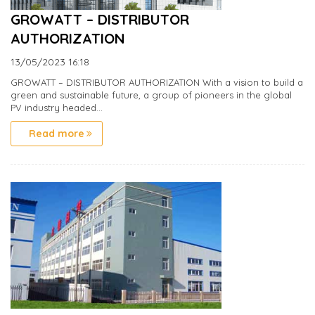
GROWATT – DISTRIBUTOR
AUTHORIZATION
13/05/2023
16:18
GROWATT – DISTRIBUTOR AUTHORIZATION With a vision to build a
green and sustainable future, a group of pioneers in the global
PV industry headed...
Read more