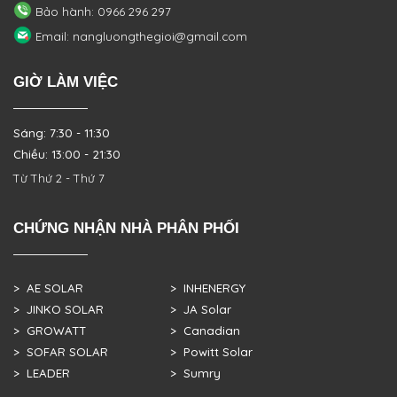
Bảo hành: 0966 296 297
Email: nangluongthegioi@gmail.com
GIỜ LÀM VIỆC
Sáng: 7:30 - 11:30
Chiều: 13:00 - 21:30
Từ Thứ 2 - Thứ 7
CHỨNG NHẬN NHÀ PHÂN PHỐI
> AE SOLAR
> INHENERGY
> JINKO SOLAR
> JA Solar
> GROWATT
> Canadian
> SOFAR SOLAR
> Powitt Solar
> LEADER
> Sumry