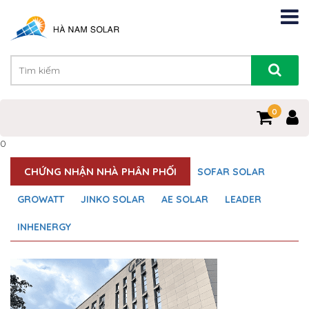
0
0
CHỨNG NHẬN NHÀ PHÂN PHỐI
SOFAR SOLAR
GROWATT
JINKO SOLAR
AE SOLAR
LEADER
INHENERGY