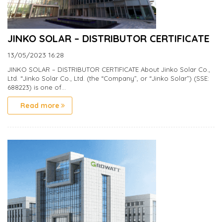
JINKO SOLAR – DISTRIBUTOR CERTIFICATE
13/05/2023
16:28
JINKO SOLAR – DISTRIBUTOR CERTIFICATE About Jinko Solar Co.,
Ltd. “Jinko Solar Co., Ltd. (the “Company”, or “Jinko Solar”) (SSE:
688223) is one of...
Read more