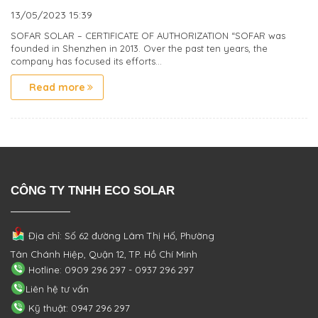
13/05/2023
15:39
SOFAR SOLAR – CERTIFICATE OF AUTHORIZATION “SOFAR was
founded in Shenzhen in 2013. Over the past ten years, the
company has focused its efforts...
Read more
CÔNG TY TNHH ECO SOLAR
Địa chỉ: Số 62 đường Lâm Thị Hố, Phường
Tân Chánh Hiệp, Quận 12, TP. Hồ Chí Minh
Hotline: 0909 296 297 - 0937 296 297
Liên hệ tư vấn
Kỹ thuật: 0947 296 297