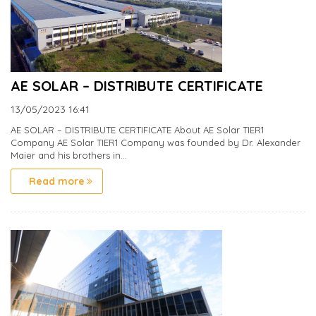
AE SOLAR – DISTRIBUTE CERTIFICATE
13/05/2023
16:41
AE SOLAR – DISTRIBUTE CERTIFICATE About AE Solar TIER1
Company AE Solar TIER1 Company was founded by Dr. Alexander
Maier and his brothers in...
Read more