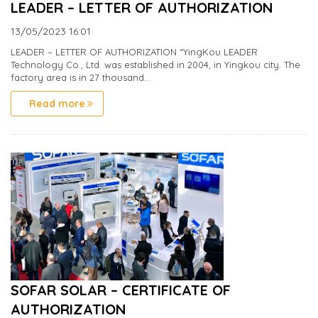
LEADER – LETTER OF AUTHORIZATION
13/05/2023
16:01
LEADER – LETTER OF AUTHORIZATION “YingKou LEADER
Technology Co., Ltd. was established in 2004, in Yingkou city. The
factory area is in 27 thousand...
Read more
SOFAR SOLAR – CERTIFICATE OF
AUTHORIZATION