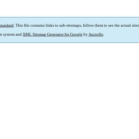
standard
. This file contains links to sub-sitemaps, follow them to see the actual sit
t system and
XML Sitemap Generator for Google
by
Auctollo
.