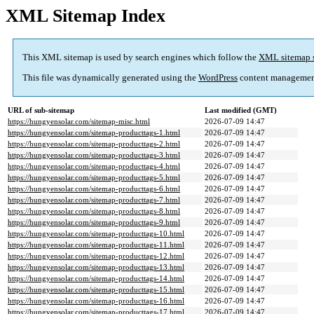
XML Sitemap Index
This XML sitemap is used by search engines which follow the
XML sitemap 
This file was dynamically generated using the
WordPress
content managemen
URL of sub-sitemap
Last modified (GMT)
https://hungyensolar.com/sitemap-misc.html
2026-07-09 14:47
https://hungyensolar.com/sitemap-producttags-1.html
2026-07-09 14:47
https://hungyensolar.com/sitemap-producttags-2.html
2026-07-09 14:47
https://hungyensolar.com/sitemap-producttags-3.html
2026-07-09 14:47
https://hungyensolar.com/sitemap-producttags-4.html
2026-07-09 14:47
https://hungyensolar.com/sitemap-producttags-5.html
2026-07-09 14:47
https://hungyensolar.com/sitemap-producttags-6.html
2026-07-09 14:47
https://hungyensolar.com/sitemap-producttags-7.html
2026-07-09 14:47
https://hungyensolar.com/sitemap-producttags-8.html
2026-07-09 14:47
https://hungyensolar.com/sitemap-producttags-9.html
2026-07-09 14:47
https://hungyensolar.com/sitemap-producttags-10.html
2026-07-09 14:47
https://hungyensolar.com/sitemap-producttags-11.html
2026-07-09 14:47
https://hungyensolar.com/sitemap-producttags-12.html
2026-07-09 14:47
https://hungyensolar.com/sitemap-producttags-13.html
2026-07-09 14:47
https://hungyensolar.com/sitemap-producttags-14.html
2026-07-09 14:47
https://hungyensolar.com/sitemap-producttags-15.html
2026-07-09 14:47
https://hungyensolar.com/sitemap-producttags-16.html
2026-07-09 14:47
https://hungyensolar.com/sitemap-producttags-17.html
2026-07-09 14:47