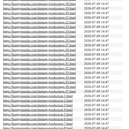
https://hungyensolar.com/sitemap-producttags-18.html
2026-07-09 14:47
https://hungyensolar.com/sitemap-producttags-19.html
2026-07-09 14:47
https://hungyensolar.com/sitemap-producttags-20.html
2026-07-09 14:47
https://hungyensolar.com/sitemap-producttags-21.html
2026-07-09 14:47
https://hungyensolar.com/sitemap-producttags-22.html
2026-07-09 14:47
https://hungyensolar.com/sitemap-producttags-23.html
2026-07-09 14:47
https://hungyensolar.com/sitemap-producttags-24.html
2026-07-09 14:47
https://hungyensolar.com/sitemap-producttags-25.html
2026-07-09 14:47
https://hungyensolar.com/sitemap-producttags-26.html
2026-07-09 14:47
https://hungyensolar.com/sitemap-producttags-27.html
2026-07-09 14:47
https://hungyensolar.com/sitemap-producttags-28.html
2026-07-09 14:47
https://hungyensolar.com/sitemap-producttags-29.html
2026-07-09 14:47
https://hungyensolar.com/sitemap-producttags-30.html
2026-07-09 14:47
https://hungyensolar.com/sitemap-producttags-31.html
2026-07-09 14:47
https://hungyensolar.com/sitemap-producttags-32.html
2026-07-09 14:47
https://hungyensolar.com/sitemap-producttags-33.html
2026-07-09 14:47
https://hungyensolar.com/sitemap-producttags-34.html
2026-07-09 14:47
https://hungyensolar.com/sitemap-producttags-35.html
2026-07-09 14:47
https://hungyensolar.com/sitemap-producttags-36.html
2026-07-09 14:47
https://hungyensolar.com/sitemap-producttags-37.html
2026-07-09 14:47
https://hungyensolar.com/sitemap-productcat-1.html
2026-07-09 14:47
https://hungyensolar.com/sitemap-productcat-2.html
2026-07-09 14:47
https://hungyensolar.com/sitemap-productcat-3.html
2026-07-09 14:47
https://hungyensolar.com/sitemap-productcat-4.html
2026-07-09 14:47
https://hungyensolar.com/sitemap-productcat-5.html
2026-07-09 14:47
https://hungyensolar.com/sitemap-productcat-6.html
2026-07-09 14:47
https://hungyensolar.com/sitemap-productcat-7.html
2026-07-09 14:47
https://hungyensolar.com/sitemap-productcat-8.html
2026-07-09 14:47